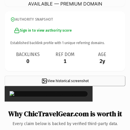
AVAILABLE — PREMIUM DOMAIN
AUTHORITY SNAPSHOT
Sign in to view authority score
Established backlink profile with
1
unique referring domains.
BACKLINKS
REF DOM
AGE
0
1
2y
View historical screenshot
×
Why ChicTravelGear.com is worth it
Every claim below is backed by verified third-party data.