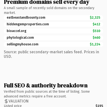
Premium domains sell every day
A small sample of recently sold domains on the secondary
market.
eatbeastandbounty.com
$2,325
hiddengemproperties.com
$412
bioaccel.org
$510
phytological.com
$460
sellingmyhouse.com
$1,224
Source: public secondary-market sales feed. Prices in
USD.
Full SEO & authority breakdown
Verified from public sources at the time of listing. Some
advanced metrics require a free account.
VALUATION
Listed price
$195