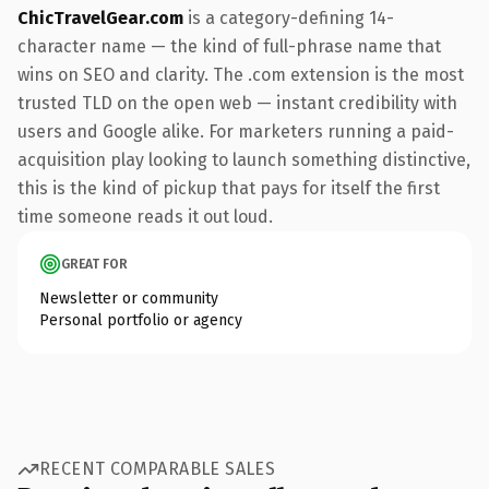
ChicTravelGear.com
is a category-defining 14-
character name — the kind of full-phrase name that
wins on SEO and clarity. The .com extension is the most
trusted TLD on the open web — instant credibility with
users and Google alike. For marketers running a paid-
acquisition play looking to launch something distinctive,
this is the kind of pickup that pays for itself the first
time someone reads it out loud.
GREAT FOR
Newsletter or community
Personal portfolio or agency
RECENT COMPARABLE SALES