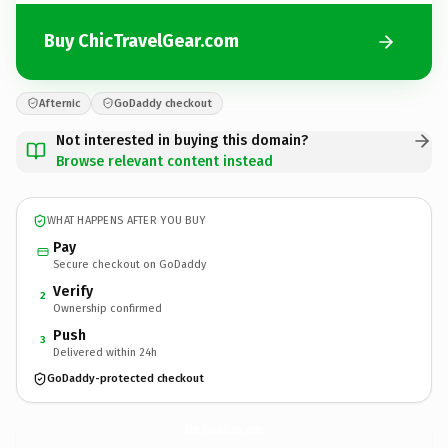
Buy ChicTravelGear.com
Afternic
GoDaddy checkout
Not interested in buying this domain?
Browse relevant content instead
WHAT HAPPENS AFTER YOU BUY
Pay
Secure checkout on GoDaddy
Verify
2
Ownership confirmed
Push
3
Delivered within 24h
GoDaddy-protected checkout
ChicTravelGear.
com