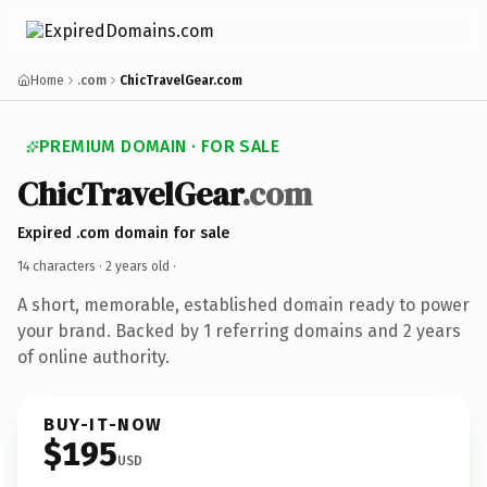
Home
.com
ChicTravelGear.com
PREMIUM DOMAIN · FOR SALE
ChicTravelGear
.com
Expired .com domain for sale
14 characters ·
2 years old
·
A short, memorable, established domain ready to power
your brand. Backed by 1 referring domains and 2 years
of online authority.
BUY-IT-NOW
$195
USD