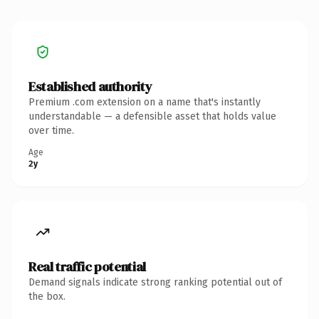
Established authority
Premium .com extension on a name that's instantly
understandable — a defensible asset that holds value
over time.
Age
2y
Real traffic potential
Demand signals indicate strong ranking potential out of
the box.