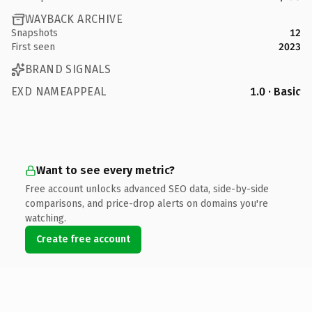
WAYBACK ARCHIVE
Snapshots
12
First seen
2023
BRAND SIGNALS
EXD NAMEAPPEAL
1.0 · Basic
Want to see every metric?
Free account unlocks advanced SEO data, side-by-side
comparisons, and price-drop alerts on domains you're
watching.
Create free account