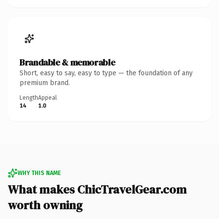
Brandable & memorable
Short, easy to say, easy to type — the foundation of any
premium brand.
Length
Appeal
14
1.0
WHY THIS NAME
What makes ChicTravelGear.com
worth owning