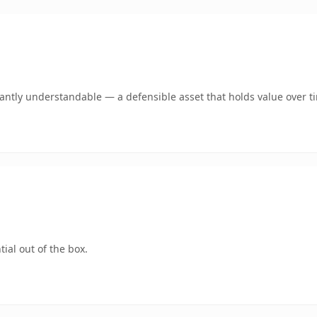
ntly understandable — a defensible asset that holds value over t
ial out of the box.