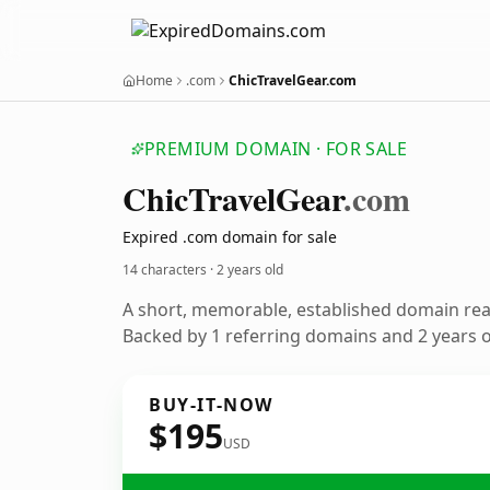
Home
.com
ChicTravelGear.com
PREMIUM DOMAIN · FOR SALE
Chic
Travel
Gear
.com
Expired .com domain for sale
14 characters ·
2 years old
A short, memorable, established domain re
Backed by 1 referring domains and 2 years of
BUY-IT-NOW
$195
USD