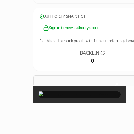
AUTHORITY SNAPSHOT
Sign in to view authority score
Established backlink profile with
1
unique referring doma
BACKLINKS
0
×