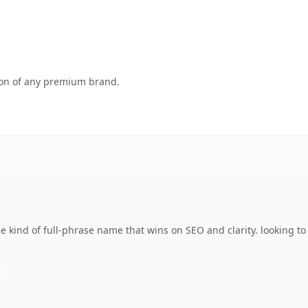
tion of any premium brand.
e kind of full-phrase name that wins on SEO and clarity. looking t