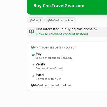
Buy ChicTravelGear.com
Afternic
GoDaddy checkout
Not interested in buying this domain?
Browse relevant content instead
WHAT HAPPENS AFTER YOU BUY
Pay
Secure checkout on GoDaddy
Verify
2
Ownership confirmed
Push
3
Delivered within 24h
GoDaddy-protected checkout