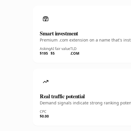
Smart investment
Premium .com extension on a name that's insta
Asking
AI fair value
TLD
$195
$5
.COM
Real traffic potential
Demand signals indicate strong ranking potent
CPC
$0.00