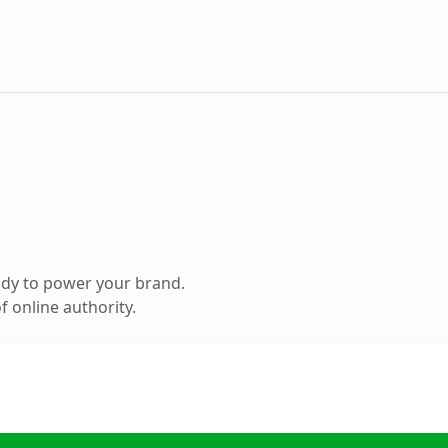
ady to power your brand.
 online authority.