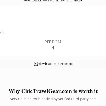
AVAILABLE — PREMIUM DOMAIN
ins.
REF DOM
1
View historical screenshot
Why ChicTravelGear.com is worth it
Every claim below is backed by verified third-party data.