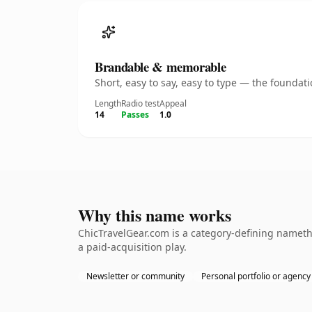
Brandable & memorable
Short, easy to say, easy to type — the founda
Length
Radio test
Appeal
14
Passes
1.0
Why this name works
ChicTravelGear.com is a category-defining nameth
a paid-acquisition play.
Newsletter or community
Personal portfolio or agency