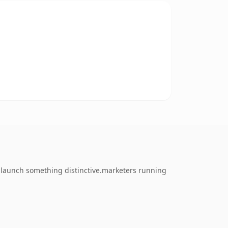
o launch something distinctive.marketers running