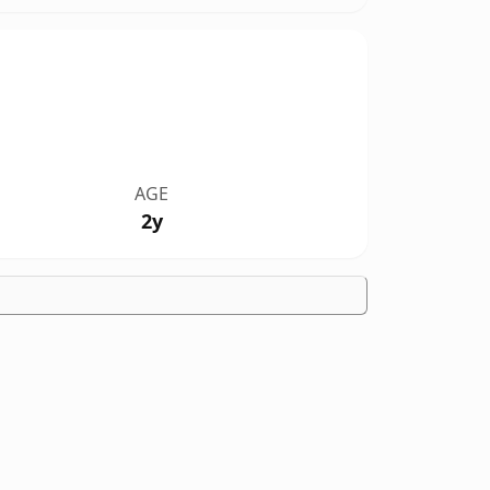
AGE
2y