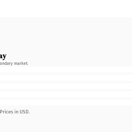
ay
condary market.
Prices in USD.