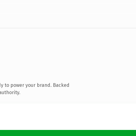
dy to power your brand. Backed
authority.