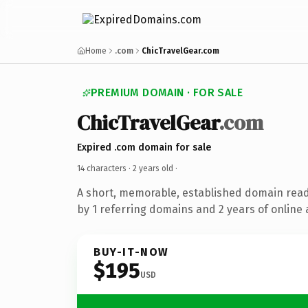
Home
.com
ChicTravelGear.com
PREMIUM DOMAIN · FOR SALE
ChicTravelGear
.com
Expired .com domain for sale
14 characters ·
2 years old
·
A short, memorable, established domain rea
by 1 referring domains and 2 years of online 
BUY-IT-NOW
$195
USD