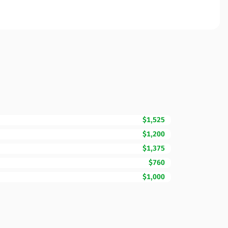
$1,525
$1,200
$1,375
$760
$1,000