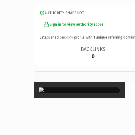
AUTHORITY SNAPSHOT
Sign in to view authority score
Established backlink profile with
1
unique referring domain
BACKLINKS
0
×