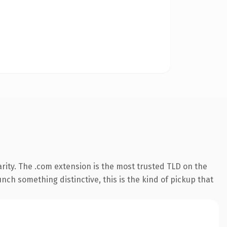
rity. The .com extension is the most trusted TLD on the
nch something distinctive, this is the kind of pickup that