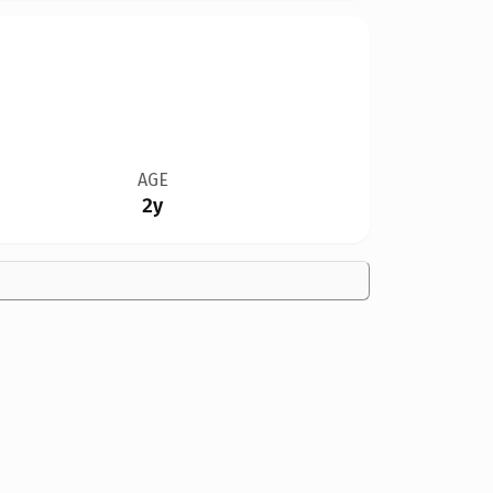
AGE
2y