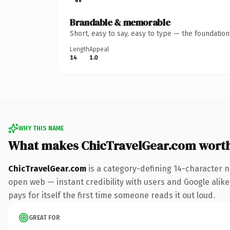
Brandable & memorable
Short, easy to say, easy to type — the foundatio
Length
Appeal
14
1.0
WHY THIS NAME
What makes ChicTravelGear.com wort
ChicTravelGear.com
is a category-defining 14-character n
open web — instant credibility with users and Google alike.
pays for itself the first time someone reads it out loud.
GREAT FOR