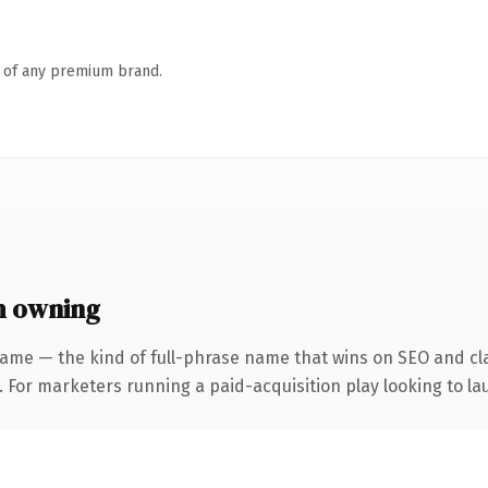
n of any premium brand.
h owning
ame — the kind of full-phrase name that wins on SEO and cla
 For marketers running a paid-acquisition play looking to lau