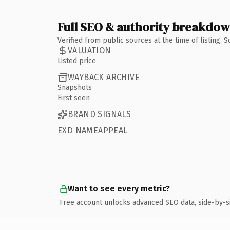
Full SEO & authority breakdo
Verified from public sources at the time of listing.
VALUATION
Listed price
WAYBACK ARCHIVE
Snapshots
First seen
BRAND SIGNALS
EXD NAMEAPPEAL
Want to see every metric?
Free account unlocks advanced SEO data, side-by-s