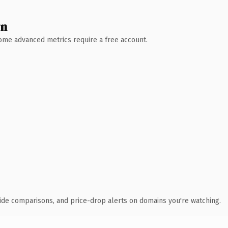
wn
 Some advanced metrics require a free account.
ide comparisons, and price-drop alerts on domains you're watching.