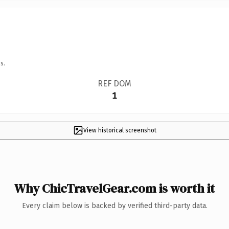
s.
REF DOM
1
View historical screenshot
Why ChicTravelGear.com is worth it
Every claim below is backed by verified third-party data.