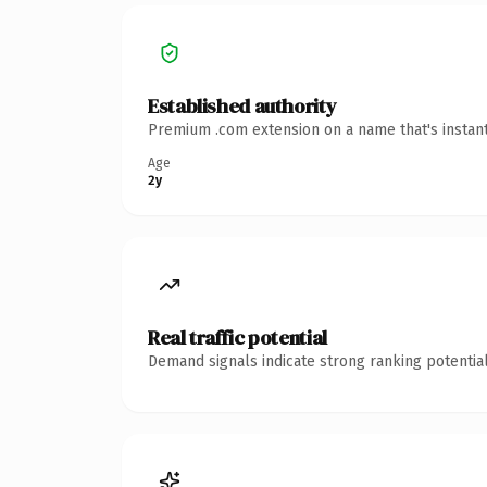
Established authority
Premium .com extension on a name that's instant
Age
2y
Real traffic potential
Demand signals indicate strong ranking potential