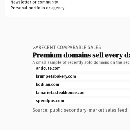
Newsletter or community
Personal portfolio or agency
RECENT COMPARABLE SALES
Premium domains sell every d
A small sample of recently sold domains on the se
andcute.com
krumpetsbakery.com
kodilan.com
lamarietasteakhouse.com
speedpos.com
Source: public secondary-market sales feed. 