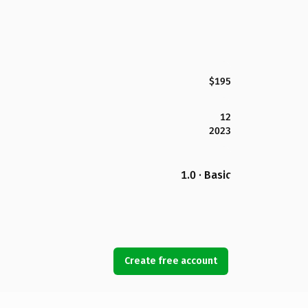
$195
12
2023
1.0 · Basic
Create free account