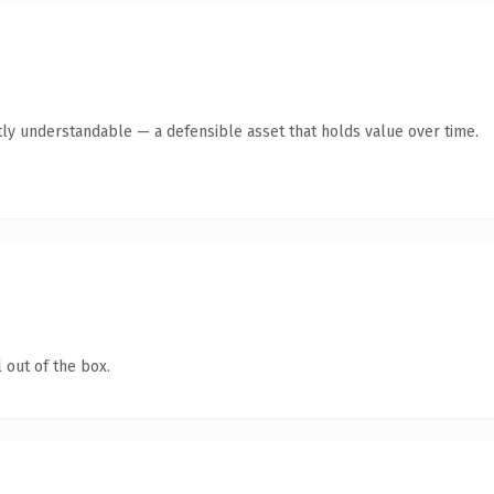
ly understandable — a defensible asset that holds value over time.
 out of the box.