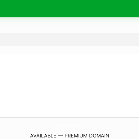
ChicTravelGear.
com
AVAILABLE — PREMIUM DOMAIN