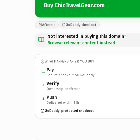
Buy ChicTravelGear.com
Afternic
GoDaddy checkout
Not interested in buying this domain?
Browse relevant content instead
WHAT HAPPENS AFTER YOU BUY
Pay
Secure checkout on GoDaddy
Verify
2
Ownership confirmed
Push
3
Delivered within 24h
GoDaddy-protected checkout