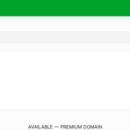
ChicTravelGear.
com
AVAILABLE — PREMIUM DOMAIN