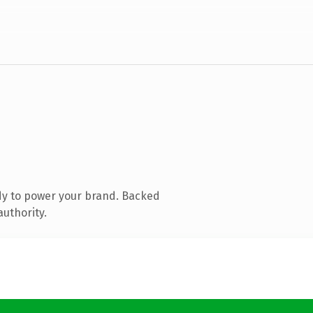
dy to power your brand. Backed
authority.