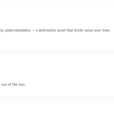
ly understandable — a defensible asset that holds value over time.
 out of the box.