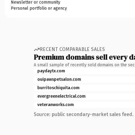
Newsletter or community
Personal portfolio or agency
RECENT COMPARABLE SALES
Premium domains sell every d
A small sample of recently sold domains on the se
paydaytx.com
ouipawspetsalon.com
burritoschiquita.com
evergreenelectrical.com
veteranworks.com
Source: public secondary-market sales feed. 