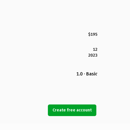
$195
12
2023
1.0 · Basic
Create free account