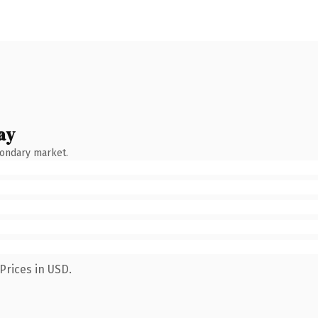
ay
condary market.
Prices in USD.