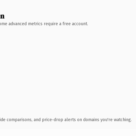
wn
 Some advanced metrics require a free account.
ide comparisons, and price-drop alerts on domains you're watching.