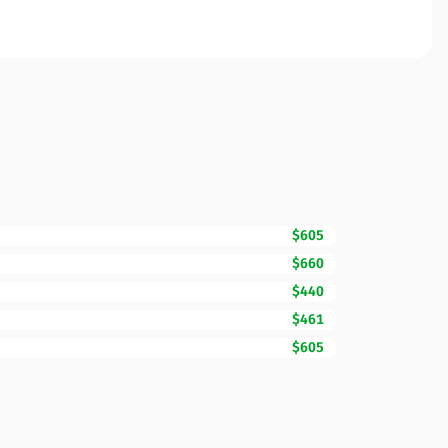
$605
$660
$440
$461
$605