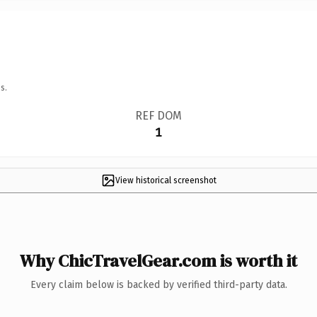
s.
REF DOM
1
View historical screenshot
Why ChicTravelGear.com is worth it
Every claim below is backed by verified third-party data.