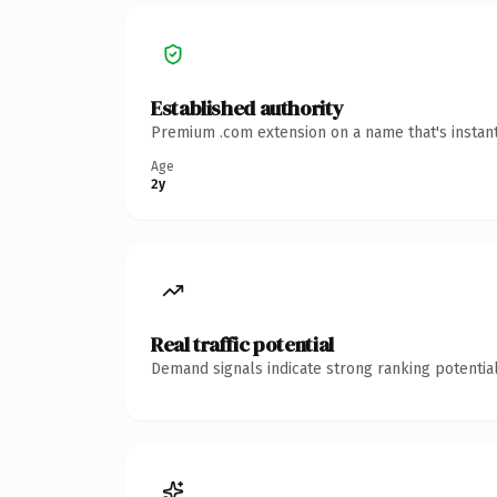
Established authority
Premium .com extension on a name that's instant
Age
2y
Real traffic potential
Demand signals indicate strong ranking potential