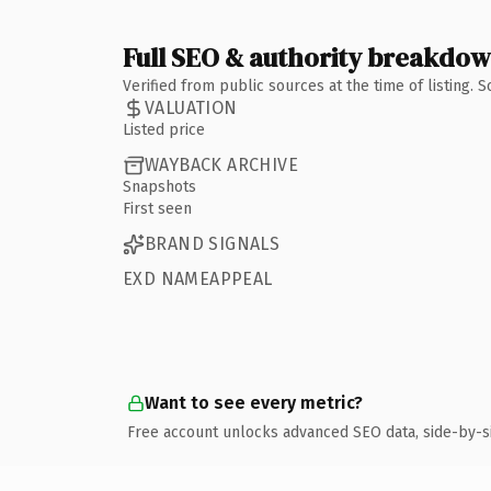
Full SEO & authority breakdo
Verified from public sources at the time of listing.
VALUATION
Listed price
WAYBACK ARCHIVE
Snapshots
First seen
BRAND SIGNALS
EXD NAMEAPPEAL
Want to see every metric?
Free account unlocks advanced SEO data, side-by-s