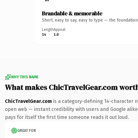
Brandable & memorable
Short, easy to say, easy to type — the foundatio
Length
Appeal
14
1.0
WHY THIS NAME
What makes ChicTravelGear.com wort
ChicTravelGear.com
is a category-defining 14-character n
open web — instant credibility with users and Google alike.
pays for itself the first time someone reads it out loud.
GREAT FOR