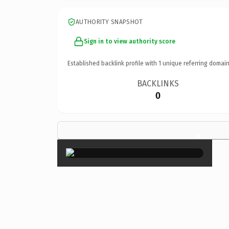
AUTHORITY SNAPSHOT
Sign in to view authority score
Established backlink profile with
1
unique referring domain
BACKLINKS
0
×