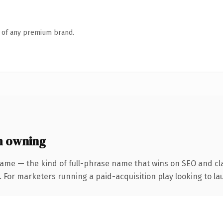
n of any premium brand.
h owning
ame — the kind of full-phrase name that wins on SEO and cla
 For marketers running a paid-acquisition play looking to lau