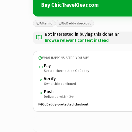
Buy ChicTravelGear.com
Afternic
GoDaddy checkout
Not interested in buying this domain?
Browse relevant content instead
WHAT HAPPENS AFTER YOU BUY
Pay
Secure checkout on GoDaddy
Verify
2
Ownership confirmed
Push
3
Delivered within 24h
GoDaddy-protected checkout