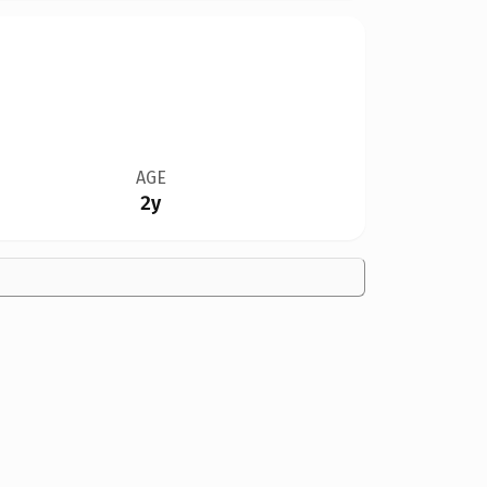
AGE
2y