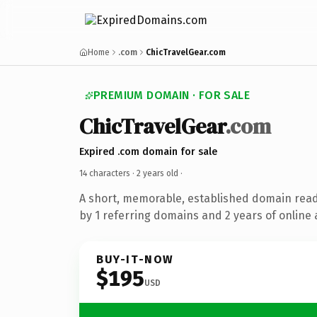
Home
.com
ChicTravelGear.com
PREMIUM DOMAIN · FOR SALE
ChicTravelGear
.com
Expired .com domain for sale
14 characters ·
2 years old
·
A short, memorable, established domain rea
by 1 referring domains and 2 years of online 
BUY-IT-NOW
$195
USD