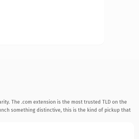
rity. The .com extension is the most trusted TLD on the
nch something distinctive, this is the kind of pickup that